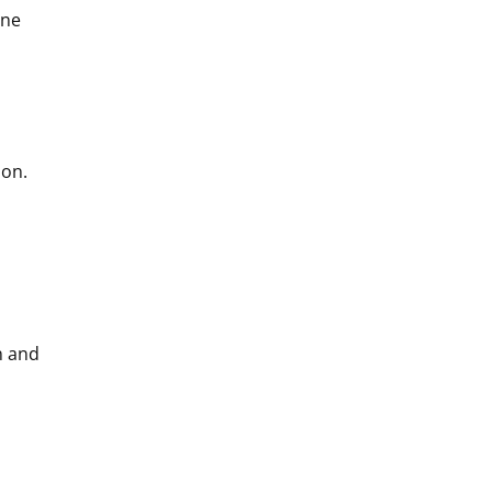
one
ion.
n and