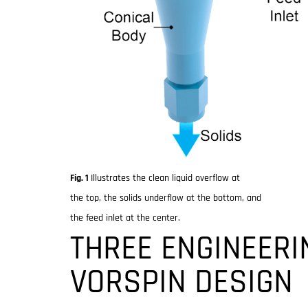
Fig. 1
Illustrates the clean liquid overflow at
the top, the solids underflow at the bottom, and
the feed inlet at the center.
THREE ENGINEERI
VORSPIN DESIGN