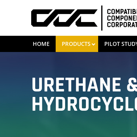
HOME
PRODUCTS
PILOT STUD
URETHANE &
HYDROCYCL