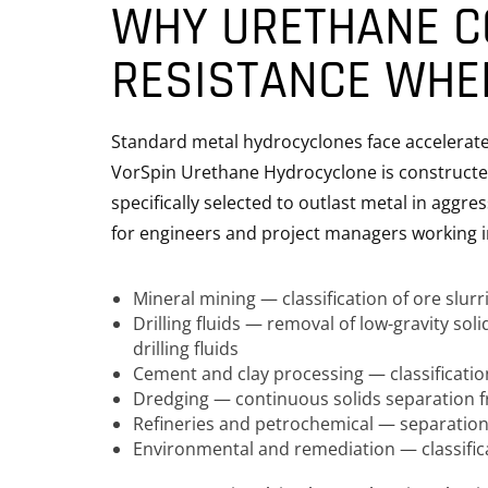
WHY URETHANE C
RESISTANCE WHE
Standard metal hydrocyclones face accelerated
VorSpin Urethane Hydrocyclone is constructed
specifically selected to outlast metal in aggre
for engineers and project managers working i
Mineral mining — classification of ore slurr
Drilling fluids — removal of low-gravity so
drilling fluids
Cement and clay processing — classification
Dredging — continuous solids separation 
Refineries and petrochemical — separation
Environmental and remediation — classific