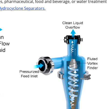
ies, pharmaceutical, food and beverage, or water treatment
Hydrocyclone Separators.