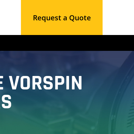
Request a Quote
E VORSPIN
RS