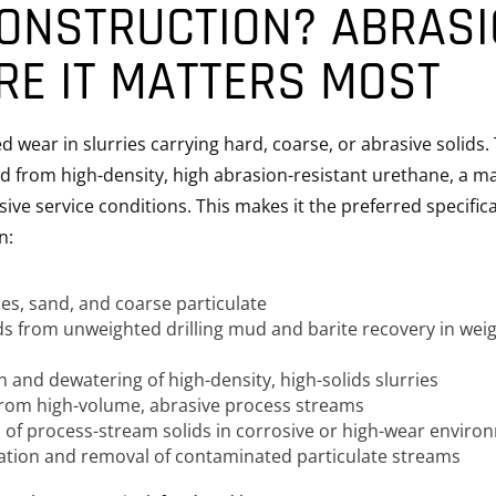
ONSTRUCTION? ABRAS
RE IT MATTERS MOST
 wear in slurries carrying hard, coarse, or abrasive solids.
 from high-density, high abrasion-resistant urethane, a ma
ssive service conditions. This makes it the preferred specific
n:
ies, sand, and coarse particulate
lids from unweighted drilling mud and barite recovery in wei
 and dewatering of high-density, high-solids slurries
from high-volume, abrasive process streams
 of process-stream solids in corrosive or high-wear enviro
ation and removal of contaminated particulate streams