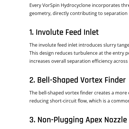
Every VorSpin Hydrocyclone incorporates th
geometry, directly contributing to separation e
1. Involute Feed Inlet
The involute feed inlet introduces slurry tange
This design reduces turbulence at the entry po
increases overall separation efficiency across 
2. Bell-Shaped Vortex Finder
The bell-shaped vortex finder creates a more c
reducing short-circuit flow, which is a commo
3. Non-Plugging Apex Nozzle