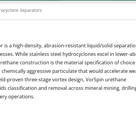
rocyclone Separators
s a high-density, abrasion-resistant liquid/solid separatio
esses. While stainless steel hydrocyclones excel in lower-a
rethane construction is the material specification of choic
or chemically aggressive particulate that would accelerate w
ield-proven three-stage vortex design, VorSpin urethane
ids classification and removal across mineral mining, drillin
nery operations.