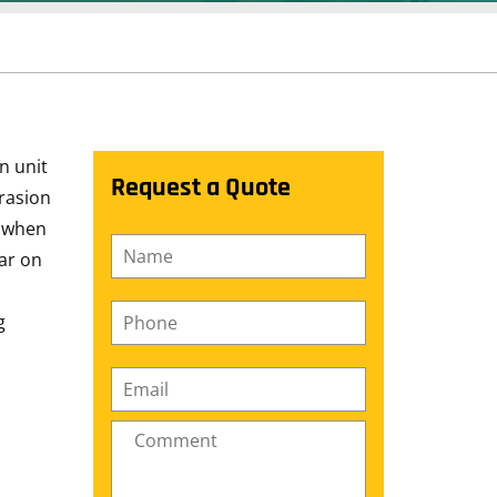
n unit
Request a Quote
brasion
e when
Name
*
ear on
Phone
*
g
Email
*
Comment