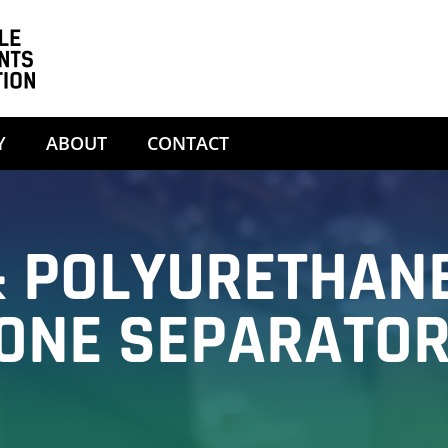
Y
ABOUT
CONTACT
 POLYURETHAN
ONE SEPARATO