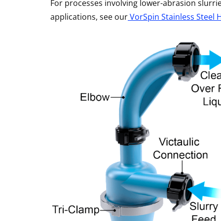
For processes involving lower-abrasion slurr
applications, see our
VorSpin Stainless Steel 