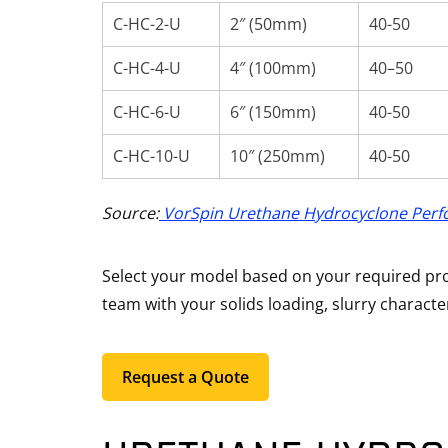
C-HC-2-U
2″ (50mm)
40-50
C-HC-4-U
4″ (100mm)
40–50
C-HC-6-U
6″ (150mm)
40-50
C-HC-10-U
10″ (250mm)
40-50
Source:
VorSpin Urethane Hydrocyclone Perf
Select your model based on your required proc
team with your solids loading, slurry characte
Request a Quote