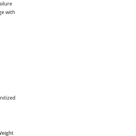
ailure
ge with
nitized
Weight