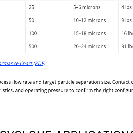
25
5–6 microns
4 lbs
50
10–12 microns
9 lbs
100
15–18 microns
16 lb
500
20–24 microns
81 lb
ormance Chart (PDF)
ess flow rate and target particle separation size. Contact 
ristics, and operating pressure to confirm the right configur