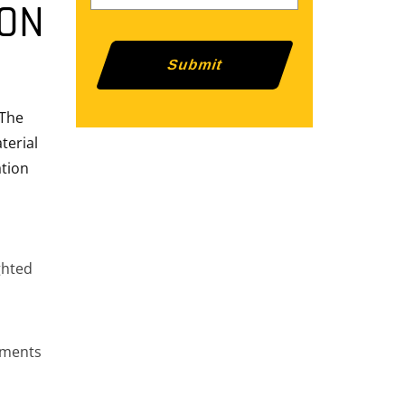
ION
 The
terial
ation
ghted
nments