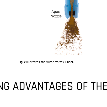
Fig. 2
Illustrates the fluted Vortex Finder.
NG ADVANTAGES OF TH