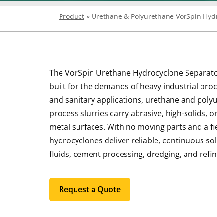
Product
»
Urethane & Polyurethane VorSpin Hyd
The VorSpin Urethane Hydrocyclone Separator i
built for the demands of heavy industrial proc
and sanitary applications, urethane and polyu
process slurries carry abrasive, high-solids, 
metal surfaces. With no moving parts and a f
hydrocyclones deliver reliable, continuous sol
fluids, cement processing, dredging, and refi
Request a Quote