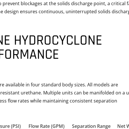
prevent blockages at the solids discharge point, a critical f
he design ensures continuous, uninterrupted solids dischar
NE HYDROCYCLONE
RFORMANCE
 available in four standard body sizes. All models are
resistant urethane. Multiple units can be manifolded on a u
ss flow rates while maintaining consistent separation
sure (PSI)
Flow Rate (GPM)
Separation Range
Net 