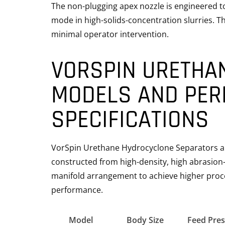
The non-plugging apex nozzle is engineered to 
mode in high-solids-concentration slurries. T
minimal operator intervention.
VORSPIN URETHA
MODELS AND PE
SPECIFICATIONS
VorSpin Urethane Hydrocyclone Separators are
constructed from high-density, high abrasion-
manifold arrangement to achieve higher proce
performance.
Model
Body Size
Feed Pres