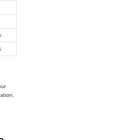
s
s
our
ation.