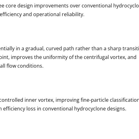
ree core design improvements over conventional hydrocycl
fficiency and operational reliability.
ntially in a gradual, curved path rather than a sharp transit
int, improves the uniformity of the centrifugal vortex, and
all flow conditions.
ontrolled inner vortex, improving fine-particle classificatio
n efficiency loss in conventional hydrocyclone designs.